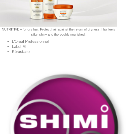
NUTRITIVE – for dry hair. Protect hair against the return of dryness. Hair feels
silky, shiny and thoroughly nourished.
L'Oréal Professionnel
Label M
Kérastase