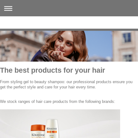
The best products for your hair
From styling gel to beauty shampoo: our professional products ensure you
get the perfect style and care for your hair every time.
We stock ranges of hair care products from the following brands: