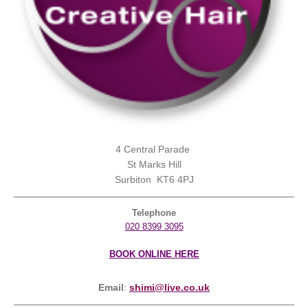
4 Central Parade
St Marks Hill
Surbiton KT6 4PJ
Telephone
020 8399 3095
BOOK ONLINE HERE
Email
:
shimi@live.co.uk